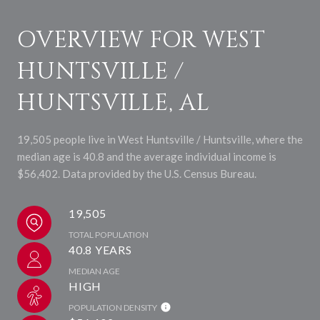
OVERVIEW FOR WEST
HUNTSVILLE /
HUNTSVILLE, AL
19,505 people live in West Huntsville / Huntsville, where the
median age is 40.8 and the average individual income is
$56,402. Data provided by the U.S. Census Bureau.
19,505
TOTAL POPULATION
40.8 YEARS
MEDIAN AGE
HIGH
POPULATION DENSITY