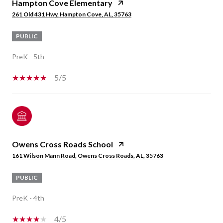
Hampton Cove Elementary
261 Old 431 Hwy, Hampton Cove, AL, 35763
PUBLIC
PreK - 5th
5/5
Owens Cross Roads School
161 Wilson Mann Road, Owens Cross Roads, AL, 35763
PUBLIC
PreK - 4th
4/5