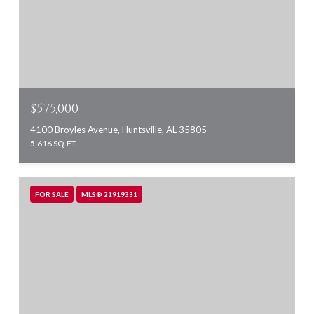
$575,000
4100 Broyles Avenue, Huntsville, AL 35805
5,616 SQ.FT.
FOR SALE
MLS® 21919331