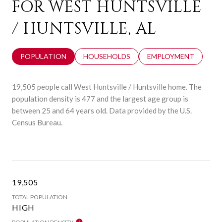
FOR WEST HUNTSVILLE
/ HUNTSVILLE, AL
POPULATION
HOUSEHOLDS
EMPLOYMENT
19,505 people call West Huntsville / Huntsville home. The
population density is 477 and the largest age group is
between 25 and 64 years old.
Data provided by the U.S.
Census Bureau.
19,505
TOTAL POPULATION
HIGH