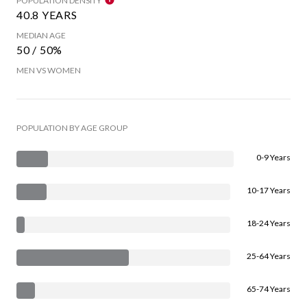
POPULATION DENSITY
40.8 YEARS
MEDIAN AGE
50 / 50%
MEN VS WOMEN
POPULATION BY AGE GROUP
0-9 Years
10-17 Years
18-24 Years
25-64 Years
65-74 Years