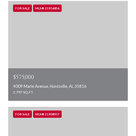
FOR SALE
MLS® 21916856
$575,000
4009 Marie Avenue, Huntsville, AL 35816
2,797 SQ.FT.
FOR SALE
MLS® 21908917