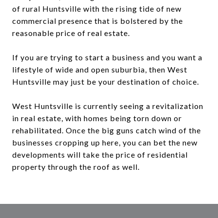
of rural Huntsville with the rising tide of new
commercial presence that is bolstered by the
reasonable price of real estate.
If you are trying to start a business and you want a
lifestyle of wide and open suburbia, then West
Huntsville may just be your destination of choice.
West Huntsville is currently seeing a revitalization
in real estate, with homes being torn down or
rehabilitated. Once the big guns catch wind of the
businesses cropping up here, you can bet the new
developments will take the price of residential
property through the roof as well.