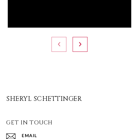
SHERYL SCHETTINGER
GET IN TOUCH
EMAIL