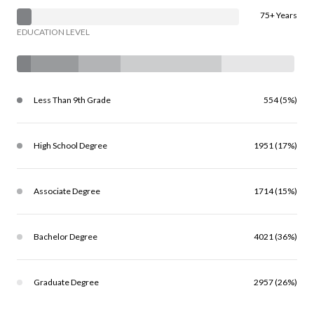
75+ Years
EDUCATION LEVEL
Less Than 9th Grade
554 (5%)
High School Degree
1951 (17%)
Associate Degree
1714 (15%)
Bachelor Degree
4021 (36%)
Graduate Degree
2957 (26%)