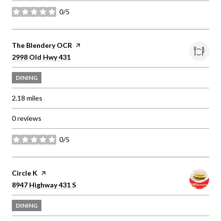
0/5
stars
Visit the
The Blendery OCR
page on Yelp
Search
on Google Maps
2998 Old Hwy 431
DINING
2.18
miles
0 reviews
0/5
stars
Visit the
Circle K
page on Yelp
Search
on Google Maps
8947 Highway 431 S
DINING