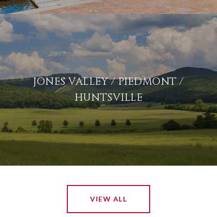
JONES VALLEY / PIEDMONT /
HUNTSVILLE
VIEW ALL