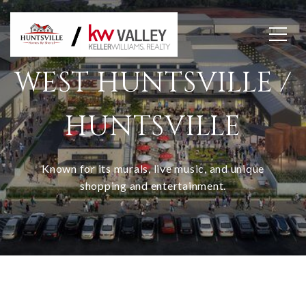
WEST HUNTSVILLE /
HUNTSVILLE
Known for its murals, live music, and unique
shopping and entertainment.