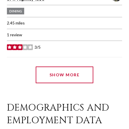
DINING
2.45
miles
1 review
3/5
stars
SHOW MORE
DEMOGRAPHICS AND
EMPLOYMENT DATA