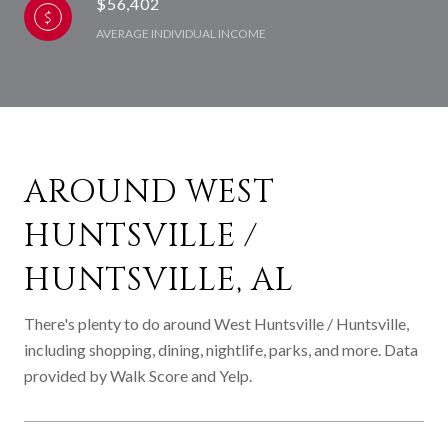
$56,402
AVERAGE INDIVIDUAL INCOME
AROUND WEST
HUNTSVILLE /
HUNTSVILLE, AL
There's plenty to do around West Huntsville / Huntsville,
including shopping, dining, nightlife, parks, and more. Data
provided by Walk Score and Yelp.