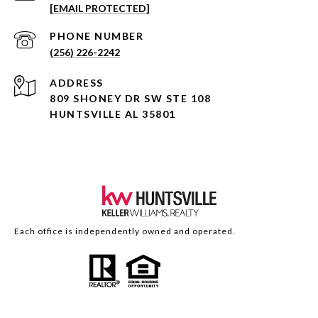
[EMAIL PROTECTED]
PHONE NUMBER
(256) 226-2242
ADDRESS
809 SHONEY DR SW STE 108
HUNTSVILLE AL 35801
Each office is independently owned and operated.