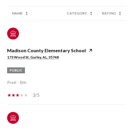
NAME
CATEGORY
RATING
Madison County Elementary School
173 Wood St, Gurley, AL, 35748
PUBLIC
PreK - 8th
3/5