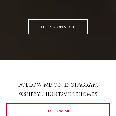
LET'S CONNECT
FOLLOW ME ON INSTAGRAM
@SHERYL_HUNTSVILLEHOMES
FOLLOW ME