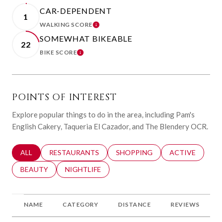
CAR-DEPENDENT
1
WALKING SCORE
LEARN MORE
SOMEWHAT BIKEABLE
22
BIKE SCORE
LEARN MORE
POINTS OF INTEREST
Explore popular things to do in the area, including Pam's
English Cakery, Taqueria El Cazador, and The Blendery OCR.
SEARCH BUSINESSES RELATED TO
ALL
SEARCH BUSINESSES RELATED TO
RESTAURANTS
SEARCH BUSINESSES RELATED 
SHOPPING
SEARCH BUSINE
ACTIVE
SEARCH BUSINESSES RELATED TO
BEAUTY
SEARCH BUSINESSES RELATED TO
NIGHTLIFE
NAME
CATEGORY
DISTANCE
REVIEWS