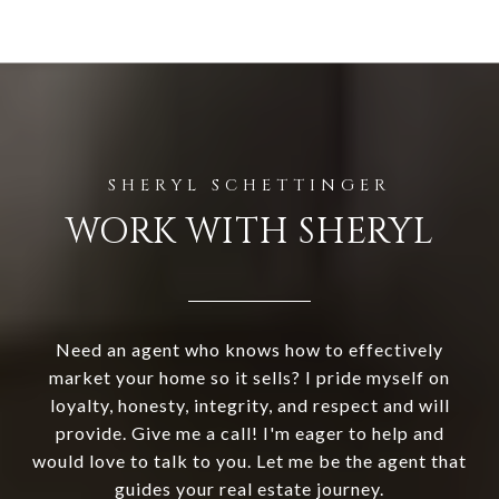
WORK WITH SHERYL
Need an agent who knows how to effectively
market your home so it sells? I pride myself on
loyalty, honesty, integrity, and respect and will
provide. Give me a call! I'm eager to help and
would love to talk to you. Let me be the agent that
guides your real estate journey.