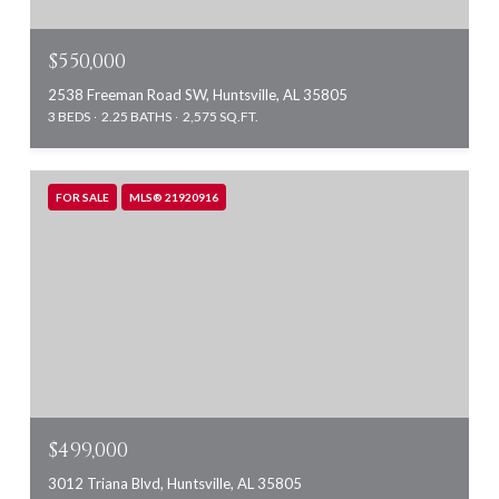
$550,000
2538 Freeman Road SW, Huntsville, AL 35805
3 BEDS
2.25 BATHS
2,575 SQ.FT.
FOR SALE
MLS® 21920916
$499,000
3012 Triana Blvd, Huntsville, AL 35805