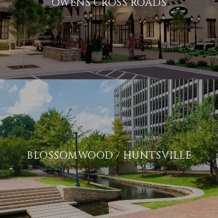
OWENS CROSS ROADS
BLOSSOMWOOD / HUNTSVILLE