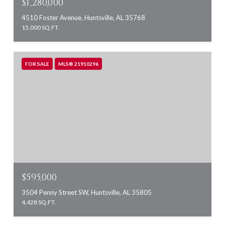
$1,280,000
4510 Foster Avenue, Huntsville, AL 35768
15,000 SQ.FT.
FOR SALE
MLS® 21910296
$595,000
3504 Penny Street SW, Huntsville, AL 35805
4,428 SQ.FT.