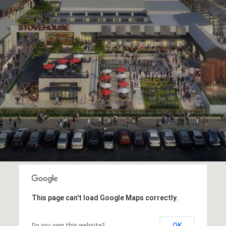
This page can't load Google Maps correctly.
OK
Do you own this website?