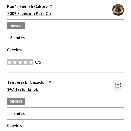
Visit the
Pam's English Cakery
page on Yelp
Search
on Google Maps
7009 Freedom Park Cir
DINING
1.34
miles
0 reviews
0/5
stars
Visit the
Taqueria El Cazador
page on Yelp
Search
on Google Maps
147 Taylor Ln SE
DINING
1.85
miles
0 reviews