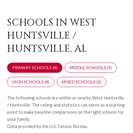
SCHOOLS IN WEST
HUNTSVILLE /
HUNTSVILLE, AL
PRIMARY SCHOOLS (
4
)
MIDDLE SCHOOLS (
1
)
HIGH SCHOOLS (
4
)
MIXED SCHOOLS (
2
)
The following schools are within or nearby West Huntsville
/ Huntsville. The rating and statistics can serve as a starting
point to make baseline comparisons on the right schools for
your family.