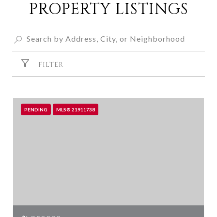
PROPERTY LISTINGS
FILTER
PENDING
MLS® 21911738