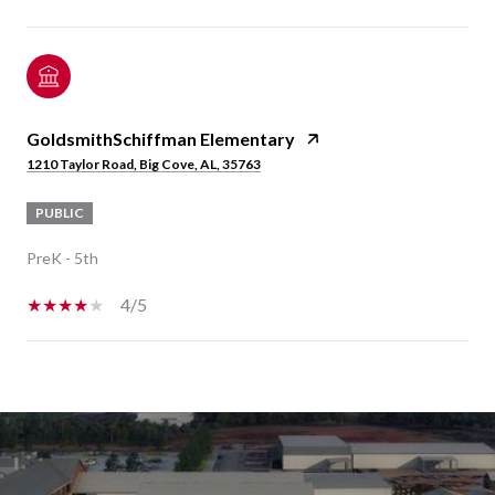
GoldsmithSchiffman Elementary
1210 Taylor Road, Big Cove, AL, 35763
PUBLIC
PreK - 5th
4/5
SHOW MORE