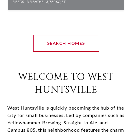
5 BEDS
3.5 BATHS
3,780 SQ.FT.
SEARCH HOMES
WELCOME TO WEST
HUNTSVILLE
West Huntsville is quickly becoming the hub of the
city for small businesses. Led by companies such as
Yellowhammer Brewing, Straight to Ale, and
Campus 805, this neighborhood features the charm