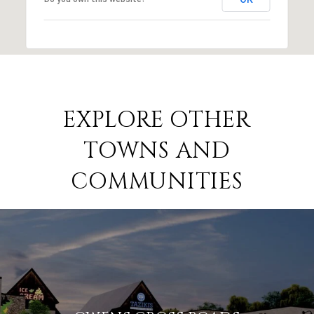
EXPLORE OTHER
TOWNS AND
COMMUNITIES