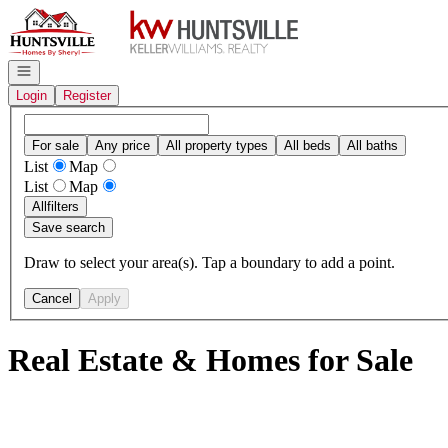
Go to: Homepage
Open navigation
Login
Register
For sale
Any price
All property types
All beds
All baths
List
Map
List
Map
All
filters
Save search
Draw to select your area(s). Tap a boundary to add a point.
Cancel
Apply
Real Estate & Homes for Sale